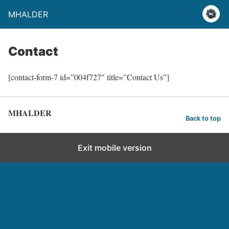
MHALDER
Contact
[contact-form-7 id=”004f727″ title=”Contact Us”]
MHALDER
Back to top
Exit mobile version